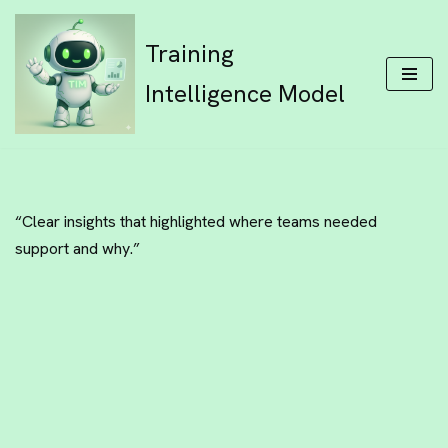
Training
Skip
to
Intelligence Model
content
“Clear insights that highlighted where teams needed
support and why.”