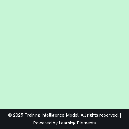
© 2025 Training Intelligence Model. All rights reserved. |
Powered by
Learning Elements