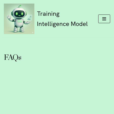
Training
Skip
to
Intelligence Model
content
FAQs