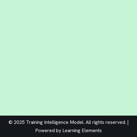
© 2025 Training Intelligence Model. All rights reserved. |
Powered by
Learning Elements